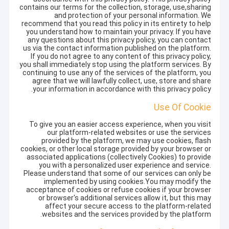
contains our terms for the collection, storage, use,sharing
and protection of your personal information. We
recommend that you read this policy in its entirety to help
you understand how to maintain your privacy. If you have
any questions about this privacy policy, you can contact
us via the contact information published on the platform.
If you do not agree to any content of this privacy policy,
you shall immediately stop using the platform services. By
continuing to use any of the services of the platform, you
agree that we will lawfully collect, use, store and share
your information in accordance with this privacy policy.
Use Of Cookie
To give you an easier access experience, when you visit
our platform-related websites or use the services
provided by the platform, we may use cookies, flash
cookies, or other local storage provided by your browser or
associated applications (collectively Cookies) to provide
you with a personalized user experience and service.
Please understand that some of our services can only be
implemented by using cookies.You may modify the
acceptance of cookies or refuse cookies if your browser
or browser's additional services allow it, but this may
affect your secure access to the platform-related
websites and the services provided by the platform.