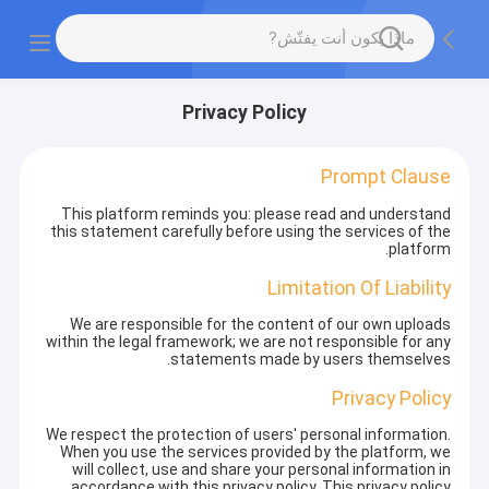
Privacy Policy
Prompt Clause
This platform reminds you: please read and understand
this statement carefully before using the services of the
platform.
Limitation Of Liability
We are responsible for the content of our own uploads
within the legal framework; we are not responsible for any
statements made by users themselves.
Privacy Policy
We respect the protection of users' personal information.
When you use the services provided by the platform, we
will collect, use and share your personal information in
accordance with this privacy policy. This privacy policy